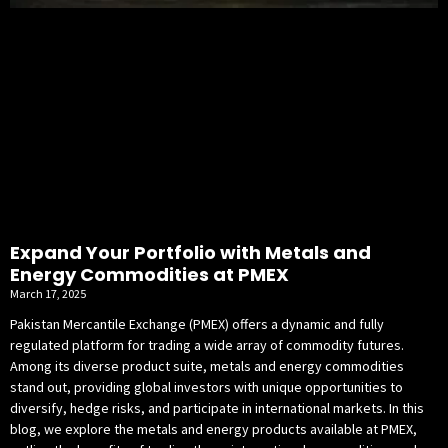
Expand Your Portfolio with Metals and
Energy Commodities at PMEX
March 17, 2025
Pakistan Mercantile Exchange (PMEX) offers a dynamic and fully
regulated platform for trading a wide array of commodity futures.
Among its diverse product suite, metals and energy commodities
stand out, providing global investors with unique opportunities to
diversify, hedge risks, and participate in international markets. In this
blog, we explore the metals and energy products available at PMEX,