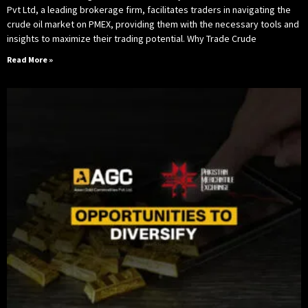
Pvt Ltd, a leading brokerage firm, facilitates traders in navigating the
crude oil market on PMEX, providing them with the necessary tools and
insights to maximize their trading potential. Why Trade Crude
Read More »