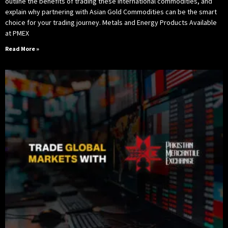
outline the benefits of trading these international commodities, and
explain why partnering with Asian Gold Commodities can be the smart
choice for your trading journey. Metals and Energy Products Available
at PMEX
Read More »