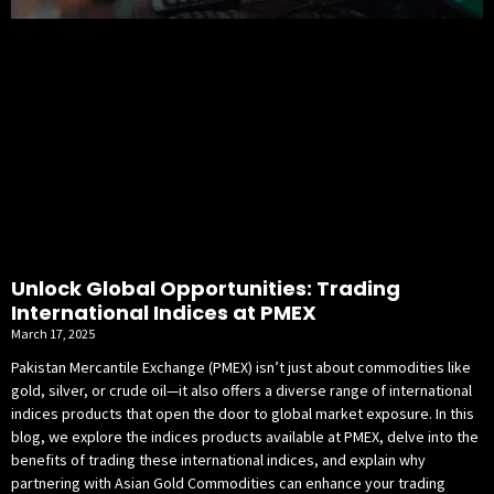
Unlock Global Opportunities: Trading
International Indices at PMEX
March 17, 2025
Pakistan Mercantile Exchange (PMEX) isn’t just about commodities like
gold, silver, or crude oil—it also offers a diverse range of international
indices products that open the door to global market exposure. In this
blog, we explore the indices products available at PMEX, delve into the
benefits of trading these international indices, and explain why
partnering with Asian Gold Commodities can enhance your trading