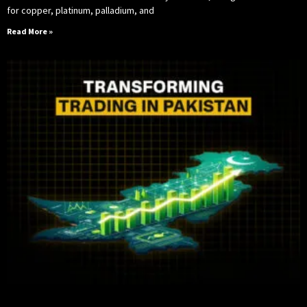
for copper, platinum, palladium, and
Read More »