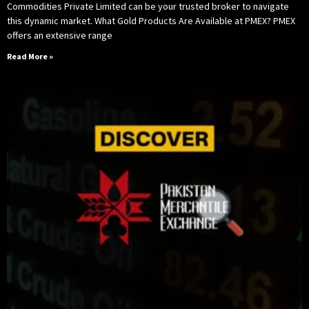
Commodities Private Limited can be your trusted broker to navigate
this dynamic market. What Gold Products Are Available at PMEX? PMEX
offers an extensive range
Read More »