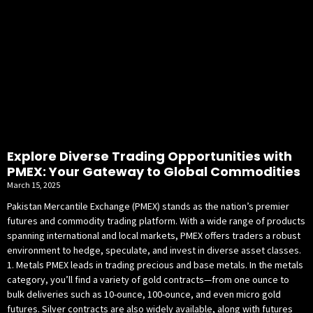
Explore Diverse Trading Opportunities with
PMEX: Your Gateway to Global Commodities
March 15, 2025
Pakistan Mercantile Exchange (PMEX) stands as the nation’s premier
futures and commodity trading platform. With a wide range of products
spanning international and local markets, PMEX offers traders a robust
environment to hedge, speculate, and invest in diverse asset classes.
1. Metals PMEX leads in trading precious and base metals. In the metals
category, you’ll find a variety of gold contracts—from one ounce to
bulk deliveries such as 10-ounce, 100-ounce, and even micro gold
futures. Silver contracts are also widely available, along with futures