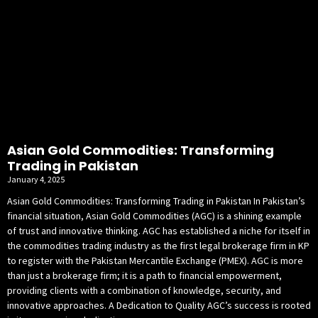
Asian Gold Commodities: Transforming
Trading in Pakistan
January 4, 2025
Asian Gold Commodities: Transforming Trading in Pakistan In Pakistan’s
financial situation, Asian Gold Commodities (AGC) is a shining example
of trust and innovative thinking. AGC has established a niche for itself in
the commodities trading industry as the first legal brokerage firm in KP
to register with the Pakistan Mercantile Exchange (PMEX). AGC is more
than just a brokerage firm; it is a path to financial empowerment,
providing clients with a combination of knowledge, security, and
innovative approaches. A Dedication to Quality AGC’s success is rooted