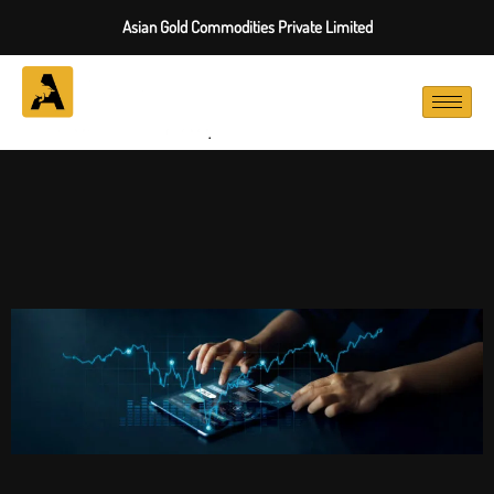
Asian Gold Commodities Private Limited