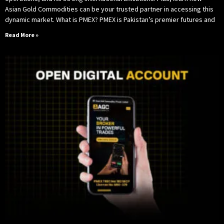
Asian Gold Commodities can be your trusted partner in accessing this
dynamic market. What is PMEX? PMEX is Pakistan’s premier futures and
Read More »