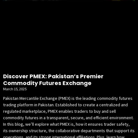
Discover PMEX: Pakistan’s Premier
Commodity Futures Exchange
March 15, 2025
Pakistan Mercantile Exchange (PMEX) is the leading commodity futures
trading platform in Pakistan. Established to create a centralized and
regulated marketplace, PMEX enables traders to buy and sell
commodity futures in a transparent, secure, and efficient environment.
In this blog, we’ll explore what PMEX is, how it ensures trader safety,
its ownership structure, the collaborative departments that support its
operations, and its strong international affiliations. Plus, learn how