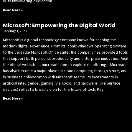
in its unwavering dedication
Read More »
Microsoft: Empowering the Digital World
January 1, 2023
Microsoft is a global technology company known for shaping the
modern digital experience. From its iconic Windows operating system
to the versatile Microsoft Office suite, the company has provided tools
that support both personal productivity and enterprise innovation. Visit
the official website at microsoft.com to explore its offerings. Microsoft
has also become a major player in cloud computing through Azure, and
in business collaboration with Microsoft Teams. Its investments in
artificial intelligence, gaming (via Xbox), and hardware (like Surface
devices) reflect a broad vision for the future of tech. Key
Read More »