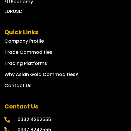
EU Economy
EURUSD
Quick Links
Company Profile
Trade Commodities
Trading Platforms
Why Asian Gold Commodities?
Contact Us
Contact Us
0332 4252555
0337 8242555