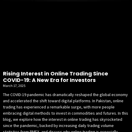
Rising Interest in Online Trading Since
COVID-19: A New Era for Investors
March 17, 2025
The COVID-19 pandemic has dramatically reshaped the global economy
and accelerated the shift toward digital platforms. In Pakistan, online
trading has experienced a remarkable surge, with more people
embracing digital methods to invest in commodities and futures. In this
blog, we explore how the interest in online trading has skyrocketed
since the pandemic, backed by increasing daily trading volume
statistics from PMEX, and discuss why online trading is especially