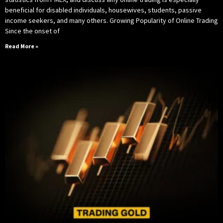
beneficial for disabled individuals, housewives, students, passive
income seekers, and many others. Growing Popularity of Online Trading
Since the onset of
Read More »