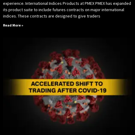
experience. International Indices Products at PMEX PMEX has expanded
its product suite to include futures contracts on major international
indices. These contracts are designed to give traders
Read More »