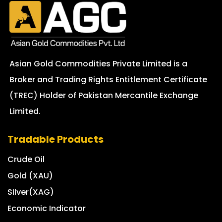
Asian Gold Commodities Private Limited is a
Broker and Trading Rights Entitlement Certificate
(TREC) Holder of Pakistan Mercantile Exchange
Limited.
Tradable Products
Crude Oil
Gold (XAU)
Silver(XAG)
Economic Indicator