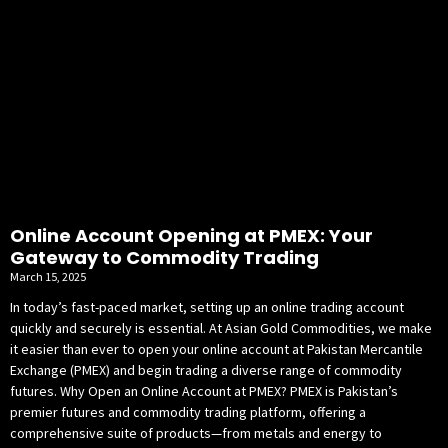
Online Account Opening at PMEX: Your
Gateway to Commodity Trading
March 15, 2025
In today’s fast-paced market, setting up an online trading account
quickly and securely is essential. At Asian Gold Commodities, we make
it easier than ever to open your online account at Pakistan Mercantile
Exchange (PMEX) and begin trading a diverse range of commodity
futures. Why Open an Online Account at PMEX? PMEX is Pakistan’s
premier futures and commodity trading platform, offering a
comprehensive suite of products—from metals and energy to