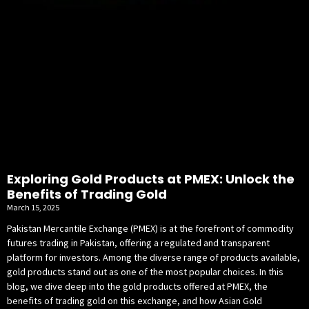
Exploring Gold Products at PMEX: Unlock the
Benefits of Trading Gold
March 15, 2025
Pakistan Mercantile Exchange (PMEX) is at the forefront of commodity
futures trading in Pakistan, offering a regulated and transparent
platform for investors. Among the diverse range of products available,
gold products stand out as one of the most popular choices. In this
blog, we dive deep into the gold products offered at PMEX, the
benefits of trading gold on this exchange, and how Asian Gold