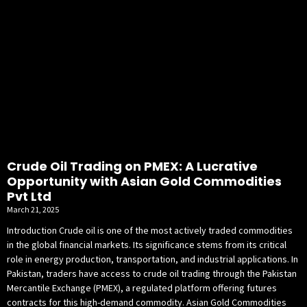
Crude Oil Trading on PMEX: A Lucrative
Opportunity with Asian Gold Commodities
Pvt Ltd
March 21, 2025
Introduction Crude oil is one of the most actively traded commodities
in the global financial markets. Its significance stems from its critical
role in energy production, transportation, and industrial applications. In
Pakistan, traders have access to crude oil trading through the Pakistan
Mercantile Exchange (PMEX), a regulated platform offering futures
contracts for this high-demand commodity. Asian Gold Commodities