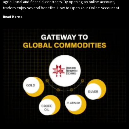
agricultural and financial contracts. By opening an online account,
traders enjoy several benefits: How to Open Your Online Account at
Read More »