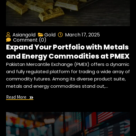
Asiangold
Gold
March 17, 2025
Comment (0)
Expand Your Portfolio with Metals
and Energy Commodities at PMEX
Pakistan Mercantile Exchange (PMEX) offers a dynamic
and fully regulated platform for trading a wide array of
commodity futures. Among its diverse product suite,
metals and energy commodities stand out,…
Read More