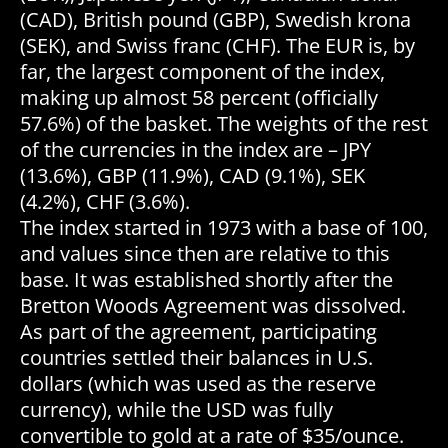
(CAD), British pound (GBP), Swedish krona
(SEK), and Swiss franc (CHF). The EUR is, by
far, the largest component of the index,
making up almost 58 percent (officially
57.6%) of the basket. The weights of the rest
of the currencies in the index are – JPY
(13.6%), GBP (11.9%), CAD (9.1%), SEK
(4.2%), CHF (3.6%).
The index started in 1973 with a base of 100,
and values since then are relative to this
base. It was established shortly after the
Bretton Woods Agreement was dissolved.
As part of the agreement, participating
countries settled their balances in U.S.
dollars (which was used as the reserve
currency), while the USD was fully
convertible to gold at a rate of $35/ounce.