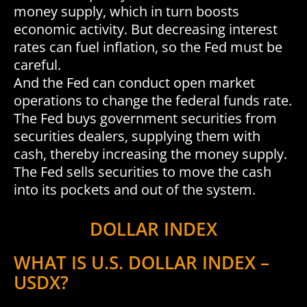
money supply, which in turn boosts
economic activity. But decreasing interest
rates can fuel inflation, so the Fed must be
careful.
And the Fed can conduct open market
operations to change the federal funds rate.
The Fed buys government securities from
securities dealers, supplying them with
cash, thereby increasing the money supply.
The Fed sells securities to move the cash
into its pockets and out of the system.
DOLLAR INDEX
WHAT IS U.S. DOLLAR INDEX –
USDX?