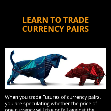
LEARN TO TRADE
CURRENCY PAIRS
When you trade Futures of currency pairs,
you are speculating whether the price of
one currency will rise or fall against the