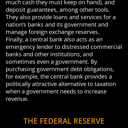
much cash they must keep on hand), and
deposit guarantees, among other tools.
They also provide loans and services for a
nation’s banks and its government and
manage foreign exchange reserves.
Finally, a central bank also acts as an
emergency lender to distressed commercial
banks and other institutions, and
sometimes even a government. By
purchasing government debt obligations,
for example, the central bank provides a
politically attractive alternative to taxation
when a government needs to increase
revenue.
THE FEDERAL RESERVE