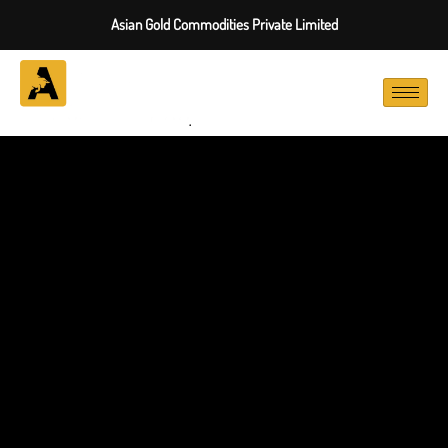
Asian Gold Commodities Private Limited