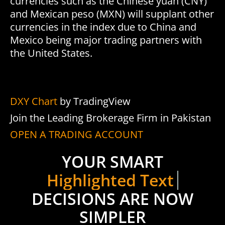
currencies such as the Chinese yuan (CNY)
and Mexican peso (MXN) will supplant other
currencies in the index due to China and
Mexico being major trading partners with
the United States.
DXY Chart
by TradingView
Join the Leading Brokerage Firm in Pakistan
OPEN A TRADING ACCOUNT
YOUR SMART
Highlighted Text 3
DECISIONS ARE NOW
SIMPLER