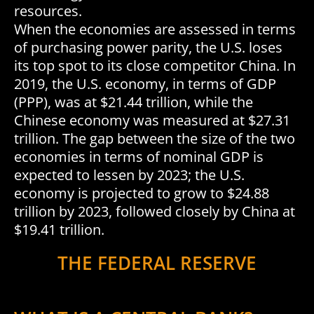
resources.
When the economies are assessed in terms
of purchasing power parity, the U.S. loses
its top spot to its close competitor China. In
2019, the U.S. economy, in terms of GDP
(PPP), was at $21.44 trillion, while the
Chinese economy was measured at $27.31
trillion. The gap between the size of the two
economies in terms of nominal GDP is
expected to lessen by 2023; the U.S.
economy is projected to grow to $24.88
trillion by 2023, followed closely by China at
$19.41 trillion.
THE FEDERAL RESERVE