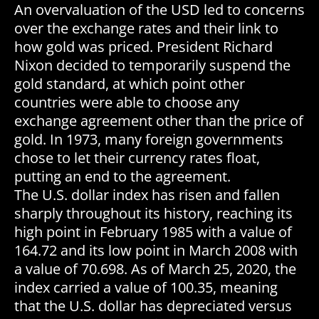
An overvaluation of the USD led to concerns
over the exchange rates and their link to
how gold was priced. President Richard
Nixon decided to temporarily suspend the
gold standard, at which point other
countries were able to choose any
exchange agreement other than the price of
gold. In 1973, many foreign governments
chose to let their currency rates float,
putting an end to the agreement.
The U.S. dollar index has risen and fallen
sharply throughout its history, reaching its
high point in February 1985 with a value of
164.72 and its low point in March 2008 with
a value of 70.698. As of March 25, 2020, the
index carried a value of 100.35, meaning
that the U.S. dollar has depreciated versus