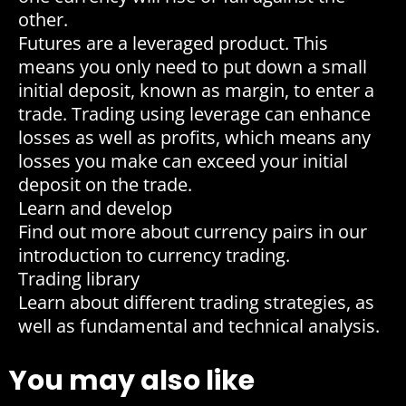
other.
Futures are a leveraged product. This
means you only need to put down a small
initial deposit, known as margin, to enter a
trade. Trading using leverage can enhance
losses as well as profits, which means any
losses you make can exceed your initial
deposit on the trade.
Learn and develop
Find out more about currency pairs in our
introduction to currency trading.
Trading library
Learn about different trading strategies, as
well as fundamental and technical analysis.
You may also like