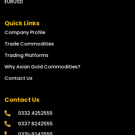
EURUSD
Quick Links
Company Profile
Trade Commodities
Trading Platforms
Why Asian Gold Commodities?
Contact Us
Contact Us
0332 4252555
0337 8242555
0331-9242555