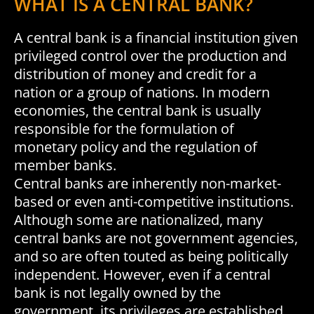
WHAT IS A CENTRAL BANK?
A central bank is a financial institution given
privileged control over the production and
distribution of money and credit for a
nation or a group of nations. In modern
economies, the central bank is usually
responsible for the formulation of
monetary policy and the regulation of
member banks.
Central banks are inherently non-market-
based or even anti-competitive institutions.
Although some are nationalized, many
central banks are not government agencies,
and so are often touted as being politically
independent. However, even if a central
bank is not legally owned by the
government, its privileges are established