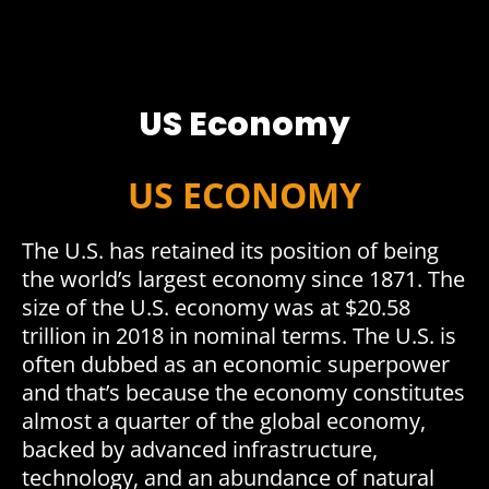
US Economy
US ECONOMY
The U.S. has retained its position of being
the world’s largest economy since 1871. The
size of the U.S. economy was at $20.58
trillion in 2018 in nominal terms. The U.S. is
often dubbed as an economic superpower
and that’s because the economy constitutes
almost a quarter of the global economy,
backed by advanced infrastructure,
technology, and an abundance of natural