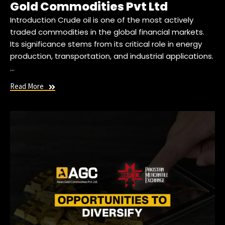
Gold Commodities Pvt Ltd
Introduction Crude oil is one of the most actively
traded commodities in the global financial markets.
Its significance stems from its critical role in energy
production, transportation, and industrial applications.
…
Read More