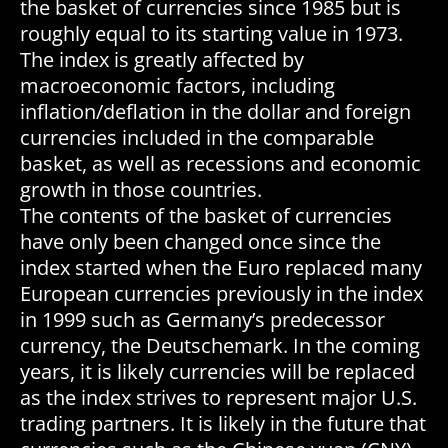
the basket of currencies since 1985 but is
roughly equal to its starting value in 1973.
The index is greatly affected by
macroeconomic factors, including
inflation/deflation in the dollar and foreign
currencies included in the comparable
basket, as well as recessions and economic
growth in those countries.
The contents of the basket of currencies
have only been changed once since the
index started when the Euro replaced many
European currencies previously in the index
in 1999 such as Germany’s predecessor
currency, the Deutschemark. In the coming
years, it is likely currencies will be replaced
as the index strives to represent major U.S.
trading partners. It is likely in the future that