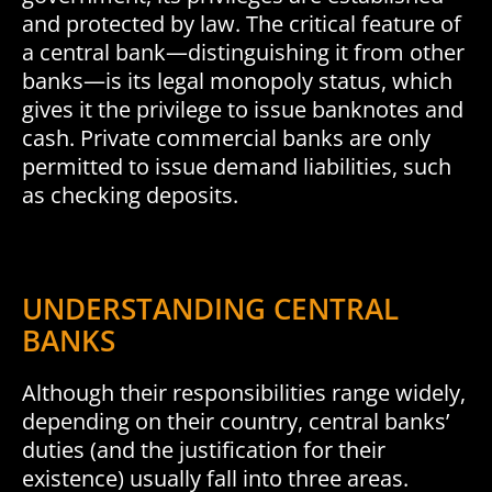
and protected by law. The critical feature of
a central bank—distinguishing it from other
banks—is its legal monopoly status, which
gives it the privilege to issue banknotes and
cash. Private commercial banks are only
permitted to issue demand liabilities, such
as checking deposits.
UNDERSTANDING CENTRAL
BANKS
Although their responsibilities range widely,
depending on their country, central banks’
duties (and the justification for their
existence) usually fall into three areas.