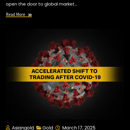
open the door to global market…
Read More
Asiangold
Gold
March 17, 2025