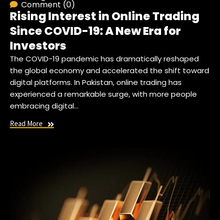
Comment (0)
Rising Interest in Online Trading
Since COVID-19: A New Era for
Investors
The COVID-19 pandemic has dramatically reshaped
the global economy and accelerated the shift toward
digital platforms. In Pakistan, online trading has
experienced a remarkable surge, with more people
embracing digital…
Read More