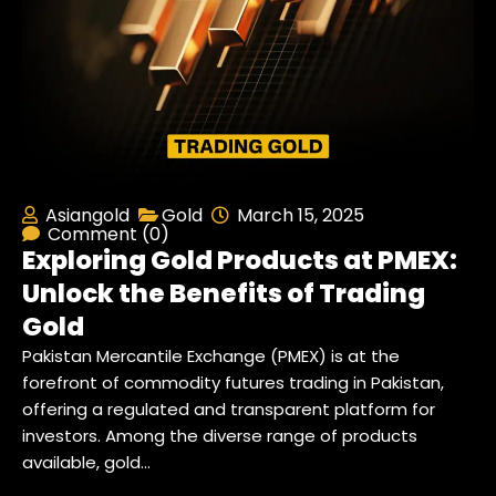
Asiangold
Gold
March 15, 2025
Comment (0)
Exploring Gold Products at PMEX:
Unlock the Benefits of Trading
Gold
Pakistan Mercantile Exchange (PMEX) is at the
forefront of commodity futures trading in Pakistan,
offering a regulated and transparent platform for
investors. Among the diverse range of products
available, gold…