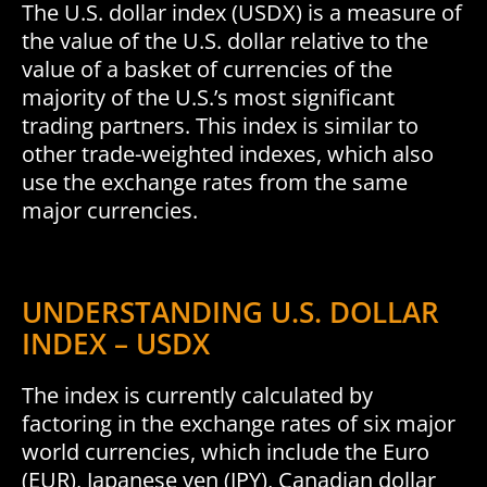
The U.S. dollar index (USDX) is a measure of
the value of the U.S. dollar relative to the
value of a basket of currencies of the
majority of the U.S.’s most significant
trading partners. This index is similar to
other trade-weighted indexes, which also
use the exchange rates from the same
major currencies.
UNDERSTANDING U.S. DOLLAR
INDEX – USDX
The index is currently calculated by
factoring in the exchange rates of six major
world currencies, which include the Euro
(EUR), Japanese yen (JPY), Canadian dollar