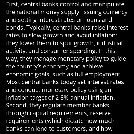
First, central banks control and manipulate
the national money supply: issuing currency
and setting interest rates on loans and
bonds. Typically, central banks raise interest
rates to slow growth and avoid inflation;
they lower them to spur growth, industrial
activity, and consumer spending. In this
way, they manage monetary policy to guide
the country’s economy and achieve
economic goals, such as full employment.
Most central banks today set interest rates
and conduct monetary policy using an
inflation target of 2-3% annual inflation.
Second, they regulate member banks
through capital requirements, reserve
requirements (which dictate how much
banks can lend to customers, and how