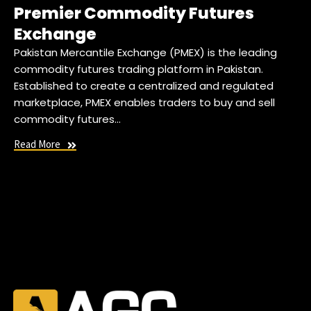
Premier Commodity Futures
Exchange
Pakistan Mercantile Exchange (PMEX) is the leading
commodity futures trading platform in Pakistan.
Established to create a centralized and regulated
marketplace, PMEX enables traders to buy and sell
commodity futures…
Read More