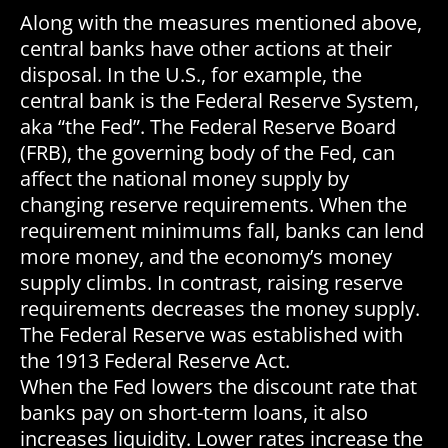
Along with the measures mentioned above,
central banks have other actions at their
disposal. In the U.S., for example, the
central bank is the Federal Reserve System,
aka “the Fed”. The Federal Reserve Board
(FRB), the governing body of the Fed, can
affect the national money supply by
changing reserve requirements. When the
requirement minimums fall, banks can lend
more money, and the economy’s money
supply climbs. In contrast, raising reserve
requirements decreases the money supply.
The Federal Reserve was established with
the 1913 Federal Reserve Act.
When the Fed lowers the discount rate that
banks pay on short-term loans, it also
increases liquidity. Lower rates increase the