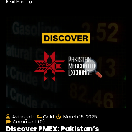
Read More
Asiangold
Gold
March 15, 2025
Comment (0)
Discover PMEX: Pakistan’s