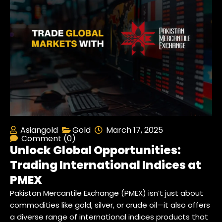
Asiangold
Gold
March 17, 2025
Comment (0)
Unlock Global Opportunities:
Trading International Indices at
PMEX
Pakistan Mercantile Exchange (PMEX) isn’t just about
commodities like gold, silver, or crude oil—it also offers
a diverse range of international indices products that