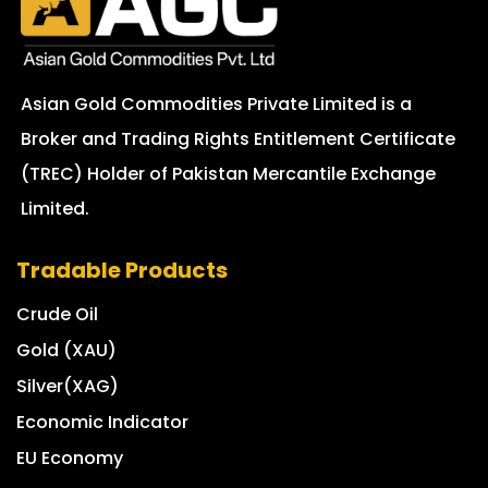
Asian Gold Commodities Private Limited is a
Broker and Trading Rights Entitlement Certificate
(TREC) Holder of Pakistan Mercantile Exchange
Limited.
Tradable Products
Crude Oil
Gold (XAU)
Silver(XAG)
Economic Indicator
EU Economy