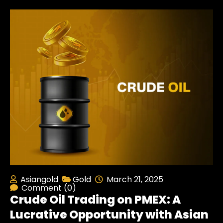
Asiangold
Gold
March 21, 2025
Comment (0)
Crude Oil Trading on PMEX: A
Lucrative Opportunity with Asian