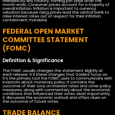
released by any country, coming just days after the
month ends. Consumer prices account for a majority of
overall inflation. Inflation is important to currency
valuation because rising prices lead the central bank to
raise interest rates out of respect for their inflation
containment mandate.
FEDERAL OPEN MARKET
COMMITTEE STATEMENT
(FOMC)
Definition & Significance
The FOMC usually changes the statement slightly at
each release. It’s these changes that traders focus on.
It’s the primary tool the FOMC uses to communicate with
investors about monetary policy. It contains the
outcome of their vote on interest rates and other policy
measures, along with commentary about the economic
conditions that influenced their votes. Most importantly,
it discusses the economic outlook and offers clues on
the outcome of future votes.
TRADE BALANCE