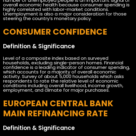
number of unemployed people is an important signal of
overall economic health because consumer spending is
highly correlated with labor-market conditions.
Unemployment is also a major consideration for those
steering the country’s monetary policy.
CONSUMER CONFIDENCE
Definition & Significance
Level of a composite index based on surveyed
households, excluding single-person homes. Financial
confidence is a leading indicator of consumer spending,
which accounts for a majority of overall economic
activity. Survey of about 5,000 households which asks
respondents to rate the relative level of economic
conditions including overall livelihood, income growth,
employment, and climate for major purchases.
EUROPEAN CENTRAL BANK
MAIN REFINANCING RATE
Definition & Significance