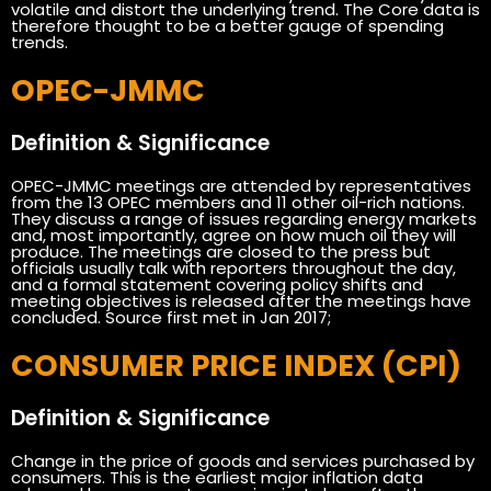
volatile and distort the underlying trend. The Core data is
therefore thought to be a better gauge of spending
trends.
OPEC-JMMC
Definition & Significance
OPEC-JMMC meetings are attended by representatives
from the 13 OPEC members and 11 other oil-rich nations.
They discuss a range of issues regarding energy markets
and, most importantly, agree on how much oil they will
produce. The meetings are closed to the press but
officials usually talk with reporters throughout the day,
and a formal statement covering policy shifts and
meeting objectives is released after the meetings have
concluded. Source first met in Jan 2017;
CONSUMER PRICE INDEX (CPI)
Definition & Significance
Change in the price of goods and services purchased by
consumers. This is the earliest major inflation data