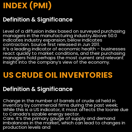
INDEX (PMI)
Definition & Significance
Level of a diffusion index based on surveyed purchasing
managers in the manufacturing industry.Above 50.0
indicates industry expansion, below indicates
contraction. Source first released in Jun 2011.
It’s a leading indicator of economic health – businesses
react quickly to market conditions, and their purchasing
managers hold perhaps the most current and relevant
insight into the company’s view of the economy.
US CRUDE OIL INVENTORIES
Definition & Significance
Change in the number of barrels of crude oil held in
inventory by commercial firms during the past week;
While this is a US indicator, it most affects the loonie due
to Canada’s sizable energy sector.
Care. It’s the primary gauge of supply and demand
imbalances in the market, which can lead to changes in
production levels and