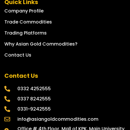
Quick Links
Company Profile
Trade Commodities
Trading Platforms
Why Asian Gold Commodities?
Contact Us
Contact Us
0332 4252555
0337 8242555
0331-9242555
info@asiangoldcommodities.com
Office # 4th Floor, Mall of KPK, Main University