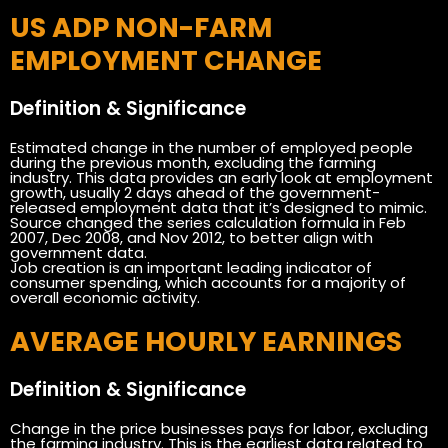
US ADP NON-FARM
EMPLOYMENT CHANGE
Definition & Significance
Estimated change in the number of employed people
during the previous month, excluding the farming
industry. This data provides an early look at employment
growth, usually 2 days ahead of the government-
released employment data that it’s designed to mimic.
Source changed the series calculation formula in Feb
2007, Dec 2008, and Nov 2012, to better align with
government data.
Job creation is an important leading indicator of
consumer spending, which accounts for a majority of
overall economic activity.
AVERAGE HOURLY EARNINGS
Definition & Significance
Change in the price businesses pays for labor, excluding
the farming industry. This is the earliest data related to