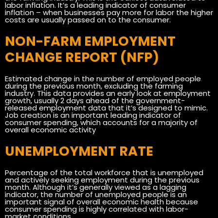
labor inflation. It’s a leading indicator of consumer
inflation – when businesses pay more for labor the higher
costs are usually passed on to the consumer.
NON-FARM EMPLOYMENT
CHANGE REPORT (NFP)
Estimated change in the number of employed people
during the previous month, excluding the farming
industry. This data provides an early look at employment
growth, usually 2 days ahead of the government-
released employment data that it’s designed to mimic.
Job creation is an important leading indicator of
consumer spending, which accounts for a majority of
overall economic activity
UNEMPLOYMENT RATE
Percentage of the total workforce that is unemployed
and actively seeking employment during the previous
month. Although it’s generally viewed as a lagging
indicator, the number of unemployed people is an
important signal of overall economic health because
consumer spending is highly correlated with labor-
market conditions.