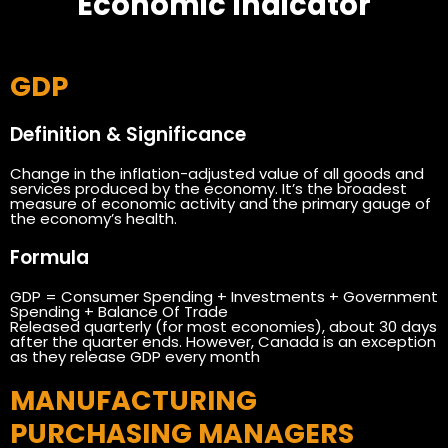
Economic Indicator
GDP
Definition & Significance
Change in the inflation-adjusted value of all goods and
services produced by the economy. It’s the broadest
measure of economic activity and the primary gauge of
the economy’s health.
Formula
GDP = Consumer Spending + Investments + Government
Spending + Balance Of Trade
Released quarterly (for most economies), about 30 days
after the quarter ends. However, Canada is an exception
as they release GDP every month
MANUFACTURING
PURCHASING MANAGERS