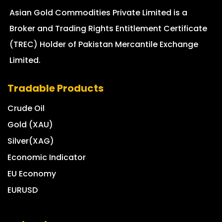
Asian Gold Commodities Private Limited is a
Broker and Trading Rights Entitlement Certificate
(TREC) Holder of Pakistan Mercantile Exchange
Limited.
Tradable Products
Crude Oil
Gold (XAU)
Silver(XAG)
Economic Indicator
EU Economy
EURUSD