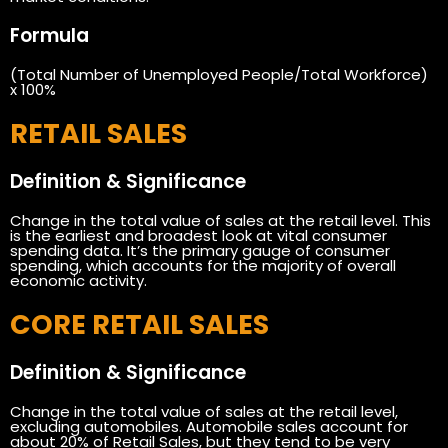
Formula
(Total Number of Unemployed People/Total Workforce)
x 100%
RETAIL SALES
Definition & Significance
Change in the total value of sales at the retail level. This
is the earliest and broadest look at vital consumer
spending data. It’s the primary gauge of consumer
spending, which accounts for the majority of overall
economic activity.
CORE RETAIL SALES
Definition & Significance
Change in the total value of sales at the retail level,
excluding automobiles. Automobile sales account for
about 20% of Retail Sales, but they tend to be very