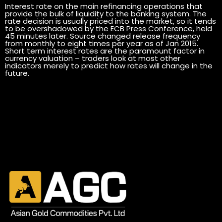
Interest rate on the main refinancing operations that
provide the bulk of liquidity to the banking system. The
rate decision is usually priced into the market, so it tends
to be overshadowed by the ECB Press Conference, held
45 minutes later. Source changed release frequency
from monthly to eight times per year as of Jan 2015.
Short term interest rates are the paramount factor in
currency valuation – traders look at most other
indicators merely to predict how rates will change in the
future.