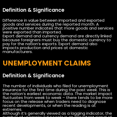
Definition & Significance
Difference in value between imported and exported
goods and services during the reported month. A
positive number indicates that more goods and services
were exported than imported.
Export demand and currency demand are directly linked
because foreigners must buy the domestic currency to
pay for the nation’s exports. Export demand also
impacts production and prices at domestic
manufacturers.
UNEMPLOYMENT CLAIMS
Definition & Significance
The number of individuals who filed for unemployment
insurance for the first time during the past week. This is
the nation’s earliest economic data. The market impact
fluctuates from week to week – there tends to be more
focus on the release when traders need to diagnose
recent developments, or when the reading is at
extremes.
Although it’s generally viewed as a lagging indicator, the