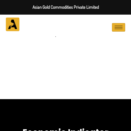
Asian Gold Commodities Private Limited