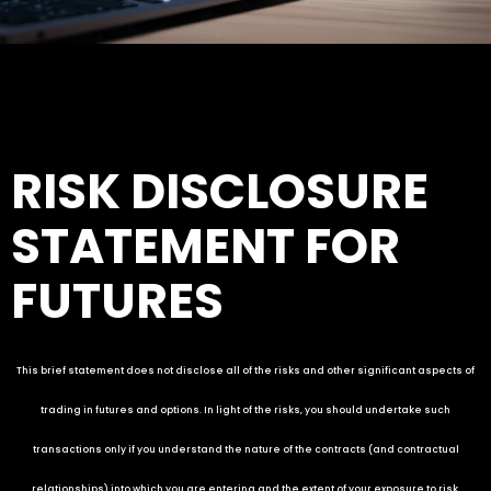
RISK DISCLOSURE
STATEMENT FOR
FUTURES
This brief statement does not disclose all of the risks and other significant aspects of
trading in futures and options. In light of the risks, you should undertake such
transactions only if you understand the nature of the contracts (and contractual
relationships) into which you are entering and the extent of your exposure to risk.