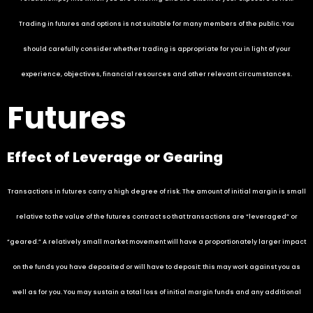
Trading in futures and options is not suitable for many members of the public. You
should carefully consider whether trading is appropriate for you in light of your
experience, objectives, financial resources and other relevant circumstances.
Futures
Effect of Leverage or Gearing
Transactions in futures carry a high degree of risk. The amount of initial margin is small
relative to the value of the futures contract so that transactions are “leveraged” or
“geared.” A relatively small market movement will have a proportionately larger impact
on the funds you have deposited or will have to deposit: this may work against you as
well as for you. You may sustain a total loss of initial margin funds and any additional