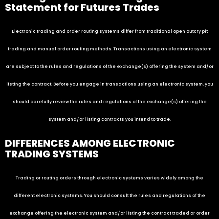
Statement for Futures Trades
Electronic trading and order routing systems differ from traditional open outcry pit
trading and manual order routing methods. Transactions using an electronic system
are subject to the rules and regulations of the exchange(s) offering the system and/or
listing the contract. Before you engage in transactions using an electronic system, you
should carefully review the rules and regulations of the exchange(s) offering the
system and/or listing contracts you intend to trade.
DIFFERENCES AMONG ELECTRONIC
TRADING SYSTEMS
Trading or routing orders through electronic systems varies widely among the
different electronic systems. You should consult the rules and regulations of the
exchange offering the electronic system and/or listing the contract traded or order