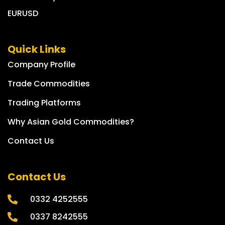
EURUSD
Quick Links
Company Profile
Trade Commodities
Trading Platforms
Why Asian Gold Commodities?
Contact Us
Contact Us
0332 4252555
0337 8242555