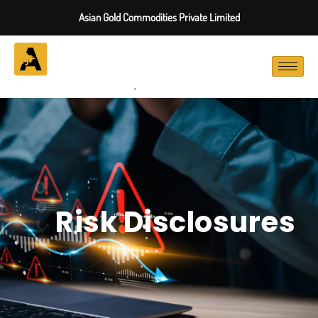
Asian Gold Commodities Private Limited
Risk Disclosures