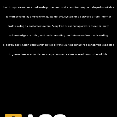
limit to: system access and trade placement and execution may be delayed or fail due
to market volatility and volume, quote delays, system and software errors, Internet
traffic, outages and other factors. Every trader executing orders electronically
acknowledges reading and understanding the risks associated with trading
electronically.
Asian Gold Commodities Private Limited
cannot reasonably be expected
to guarantee every order as computers and networks are known to be fallible.