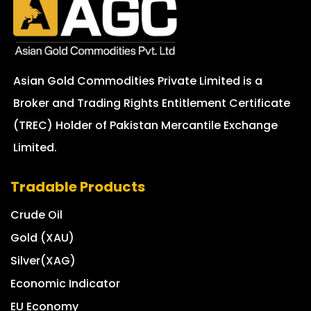
Asian Gold Commodities Private Limited is a
Broker and Trading Rights Entitlement Certificate
(TREC) Holder of Pakistan Mercantile Exchange
Limited.
Tradable Products
Crude Oil
Gold (XAU)
Silver(XAG)
Economic Indicator
EU Economy