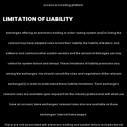
access to a trading platform.
LIMITATION OF LIABILITY
Exchanges offering an electronic trading or order routing system and/or listing the
contract may have adopted rules to limit their liability, the liability of Brokers, and
software and communication system vendors and the amount of damages you may
collect for system failure and delays. These limitations of liability provisions vary
among the exchanges. You should consult the rules and regulations of the relevant
exchange(s) in order to understand these liability limitations. *Each exchange’s
relevant rules are available upon request from the industry professional with whom you
have an account. Some exchanges’ relevant rules also are available on those
exchanges’ Internet home pages.
There are risk associated with electronic trading and system failure includes but not