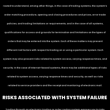
routed to understand, among other things, in the case of trading systems, the system’s
order matching procedure, opening and closing procedures and prices, error trade
policies, and trading limitations or requirements, and in the case of all systems,
qualifications for access and grounds for termination and limitations on the types of
orders that may be entered into the system. Each of these matters may present
different risk factors with respect to trading on or using a particular system. Each
system may also present risks related to system access, varying response times, and
security. In the case of Internet-based systems, there may be additional types of risks
related to system access, varying response times and security, as well as risks
related to service providers and the receipt and monitoring of electronic mail.
RISKS ASSOCIATED WITH SYSTEM FAILURE
Trading through an electronic trading or order routing system exposes you to risks