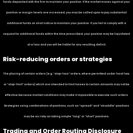
funds deposited with the firm to maintain your position. If the market moves against your
position or margin levels are increased, you may be called upon to pay substantial
additional funds on short notice to maintain your position. If you fail to comply with a
request for additional funds within the time prescribed, your position may be liquidated
at a loss and you will be liable for any resulting deficit.
Risk-reducing orders or strategies
The placing of certain orders (e.g. “stop-loss” orders, where permitted under local law,
or “stop-limit” orders) which are intended to limit losses to certain amounts may not be
effective because market conditions may make it impossible to execute such orders.
Strategies using combinations of positions, such as “spread” and “straddle” positions
may be as risky as taking simple “long” or “short” positions.
Trading and Order Routing Disclosure