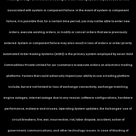
associated with system or component failure. In the event of system or component
failure, it is possible that, for a certain time period, you may not be able to enter new
orders, execute existing orders, or modify or cancel orders that were previously
entered. System or component failure may also result in loss of orders or order priority.
Automated Order Routing Systems (AORS) is the primary system employed by
Asian Gold
Commodities Private Limited
for our customers to execute orders on electronic trading
platforms. Factors that could adversely impact your ability to use a trading platform
include, but are not limited to: loss of exchange connectivity, exchange matching
engine outages, internet outage due to any reason, software configurations, hardware
performance, malware and viruses, Operating System updates, the Exchanges’ use of
circuit breakers, fire, war, insurrection, riot, labor dispute, accident, action of
government, communications, and other technology issues. In case of blocking of