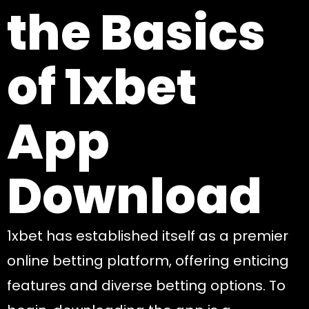
the Basics
of 1xbet
App
Download
1xbet has established itself as a premier
online betting platform, offering enticing
features and diverse betting options. To