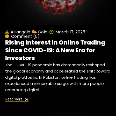
Asiangold
Gold
March 17, 2025
Comment (0)
Rising Interest in Online Trading
Since COVID-19: A New Era for
Investors
The COVID-19 pandemic has dramatically reshaped
the global economy and accelerated the shift toward
digital platforms. In Pakistan, online trading has
experienced a remarkable surge, with more people
embracing digital…
Read More