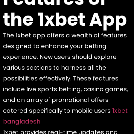
the 1xbet App
The 1xbet app offers a wealth of features
designed to enhance your betting
experience. New users should explore
various sections to harness all the
possibilities effectively. These features
include live sports betting, casino games,
and an array of promotional offers
catered specifically to mobile users
1xbet
bangladesh
.
1xbet provides real-time updates and