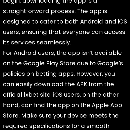
begin, downloading the app is a
straightforward process. The app is
designed to cater to both Android and iOS
users, ensuring that everyone can access
its services seamlessly.
For Android users, the app isn’t available
on the Google Play Store due to Google’s
policies on betting apps. However, you
can easily download the APK from the
official 1xbet site. iOS users, on the other
hand, can find the app on the Apple App
Store. Make sure your device meets the
required specifications for a smooth