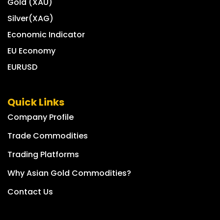
Gold (XAU)
Silver(XAG)
Economic Indicator
EU Economy
EURUSD
Quick Links
Company Profile
Trade Commodities
Trading Platforms
Why Asian Gold Commodities?
Contact Us