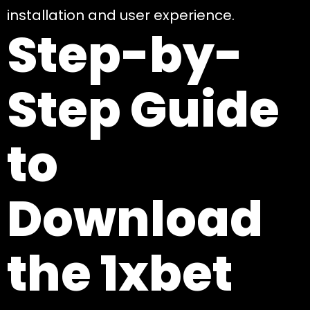
installation and user experience.
Step-by-
Step Guide
to
Download
the 1xbet