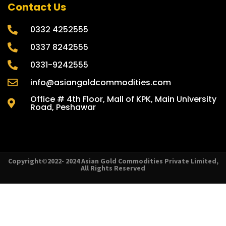
Contact Us
0332 4252555
0337 8242555
0331-9242555
info@asiangoldcommodities.com
Office # 4th Floor, Mall of KPK, Main University
Road, Peshawar
Copyright©2022- 2024 Asian Gold Commodities Private Limited,
All Rights Reserved