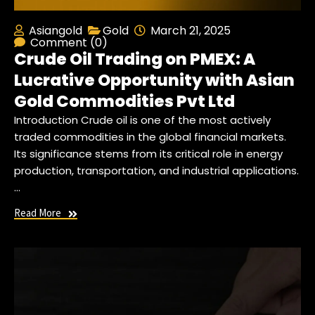
Asiangold
Gold
March 21, 2025
Comment (0)
Crude Oil Trading on PMEX: A
Lucrative Opportunity with Asian
Gold Commodities Pvt Ltd
Introduction Crude oil is one of the most actively
traded commodities in the global financial markets.
Its significance stems from its critical role in energy
production, transportation, and industrial applications.
…
Read More