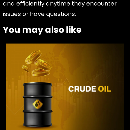
and efficiently anytime they encounter
issues or have questions.
You may also like