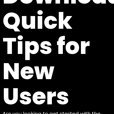
Quick
Tips for
New
Users
Are you looking to get started with the