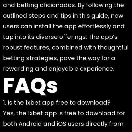
and betting aficionados. By following the
outlined steps and tips in this guide, new
users can install the app effortlessly and
tap into its diverse offerings. The app’s
robust features, combined with thoughtful
betting strategies, pave the way for a
rewarding and enjoyable experience.
FAQs
1. Is the 1xbet app free to download?
Yes, the 1xbet app is free to download for
both Android and iOS users directly from