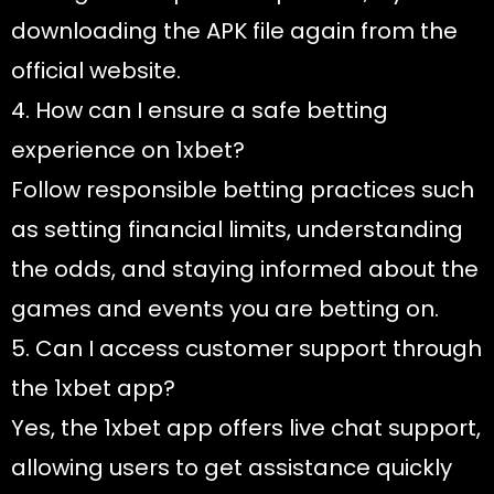
downloading the APK file again from the
official website.
4. How can I ensure a safe betting
experience on 1xbet?
Follow responsible betting practices such
as setting financial limits, understanding
the odds, and staying informed about the
games and events you are betting on.
5. Can I access customer support through
the 1xbet app?
Yes, the 1xbet app offers live chat support,
allowing users to get assistance quickly