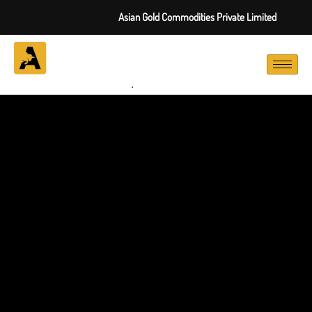
Asian Gold Commodities Private Limited