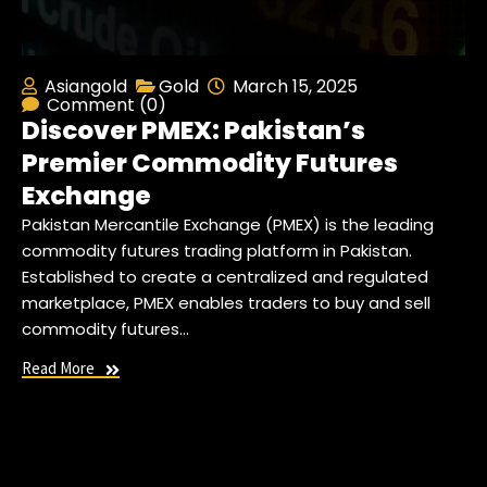
Asiangold
Gold
March 15, 2025
Comment (0)
Discover PMEX: Pakistan’s
Premier Commodity Futures
Exchange
Pakistan Mercantile Exchange (PMEX) is the leading
commodity futures trading platform in Pakistan.
Established to create a centralized and regulated
marketplace, PMEX enables traders to buy and sell
commodity futures…
Read More