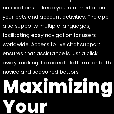
notifications to keep you informed about
your bets and account activities. The app
also supports multiple languages,
facilitating easy navigation for users
worldwide. Access to live chat support
ensures that assistance is just a click
away, making it an ideal platform for both
novice and seasoned bettors.
Maximizing
Your