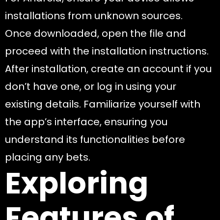
installations from unknown sources.
Once downloaded, open the file and
proceed with the installation instructions.
After installation, create an account if you
don’t have one, or log in using your
existing details. Familiarize yourself with
the app’s interface, ensuring you
understand its functionalities before
placing any bets.
Exploring
Features of