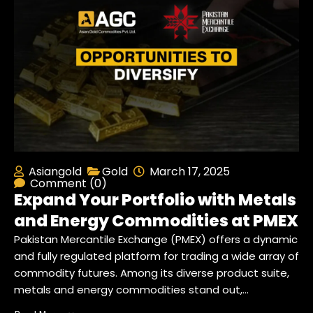
Asiangold
Gold
March 17, 2025
Comment (0)
Expand Your Portfolio with Metals
and Energy Commodities at PMEX
Pakistan Mercantile Exchange (PMEX) offers a dynamic
and fully regulated platform for trading a wide array of
commodity futures. Among its diverse product suite,
metals and energy commodities stand out,…