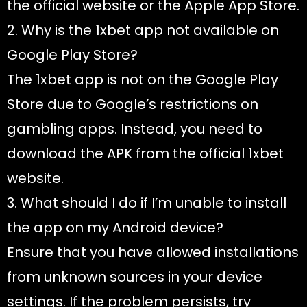
the official website or the Apple App Store.
2. Why is the 1xbet app not available on
Google Play Store?
The 1xbet app is not on the Google Play
Store due to Google’s restrictions on
gambling apps. Instead, you need to
download the APK from the official 1xbet
website.
3. What should I do if I’m unable to install
the app on my Android device?
Ensure that you have allowed installations
from unknown sources in your device
settings. If the problem persists, try