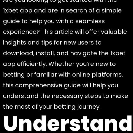
1xbet app and are in search of a simple
guide to help you with a seamless
experience? This article will offer valuable
insights and tips for new users to
download, install, and navigate the 1xbet
app efficiently. Whether you’re new to
betting or familiar with online platforms,
this comprehensive guide will help you
understand the necessary steps to make
the most of your betting journey.
Understand