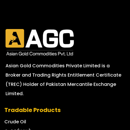
Asian Gold Commodities Private Limited is a
Broker and Trading Rights Entitlement Certificate
(TREC) Holder of Pakistan Mercantile Exchange
Limited.
Tradable Products
Crude Oil