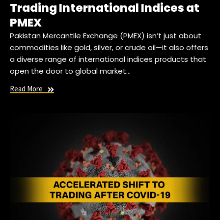
Trading International Indices at
PMEX
Pakistan Mercantile Exchange (PMEX) isn’t just about
commodities like gold, silver, or crude oil—it also offers
a diverse range of international indices products that
open the door to global market…
Read More