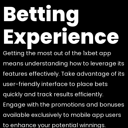
Betting
Experience
Getting the most out of the 1xbet app
means understanding how to leverage its
features effectively. Take advantage of its
user-friendly interface to place bets
quickly and track results efficiently.
Engage with the promotions and bonuses
available exclusively to mobile app users
to enhance your potential winnings.