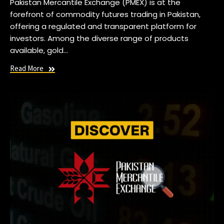
Pakistan Mercantile Exchange (PMEX) is at the
forefront of commodity futures trading in Pakistan,
offering a regulated and transparent platform for
investors. Among the diverse range of products
available, gold…
Read More