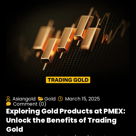
Asiangold
Gold
March 15, 2025
Comment (0)
Exploring Gold Products at PMEX:
Unlock the Benefits of Trading
Gold