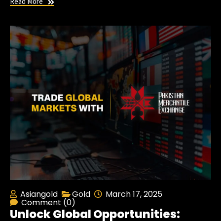
Read More
Asiangold
Gold
March 17, 2025
Comment (0)
Unlock Global Opportunities: