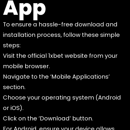
App
To ensure a hassle-free download and
installation process, follow these simple
steps:
Visit the official 1xbet website from your
mobile browser.
Navigate to the ‘Mobile Applications’
section.
Choose your operating system (Android
or iOS).
Click on the ‘Download’ button.
For Android, ensure your device allows