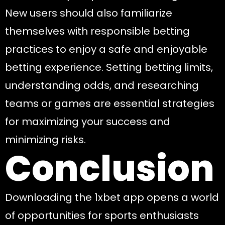
New users should also familiarize
themselves with responsible betting
practices to enjoy a safe and enjoyable
betting experience. Setting betting limits,
understanding odds, and researching
teams or games are essential strategies
for maximizing your success and
minimizing risks.
Conclusion
Downloading the 1xbet app opens a world
of opportunities for sports enthusiasts