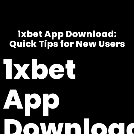
1xbet App Download:
Quick Tips for New Users
1xbet
App
Downloa