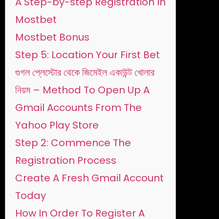
A Step-by-step Registration In
Mostbet
Mostbet Bonus
Step 5: Location Your First Bet
গুগল প্লেস্টোর থেকে জিমেইল একাউন্ট খোলার
নিয়ম – Method To Open Up A
Gmail Accounts From The
Yahoo Play Store
Step 2: Commence The
Registration Process
Create A Fresh Gmail Account
Today
How In Order To Register A