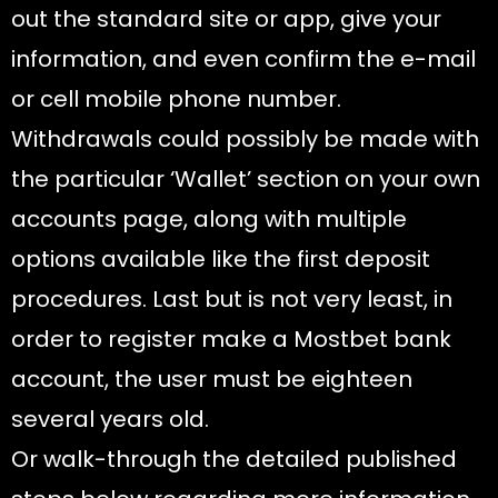
out the standard site or app, give your
information, and even confirm the e-mail
or cell mobile phone number.
Withdrawals could possibly be made with
the particular ‘Wallet’ section on your own
accounts page, along with multiple
options available like the first deposit
procedures. Last but is not very least, in
order to register make a Mostbet bank
account, the user must be eighteen
several years old.
Or walk-through the detailed published