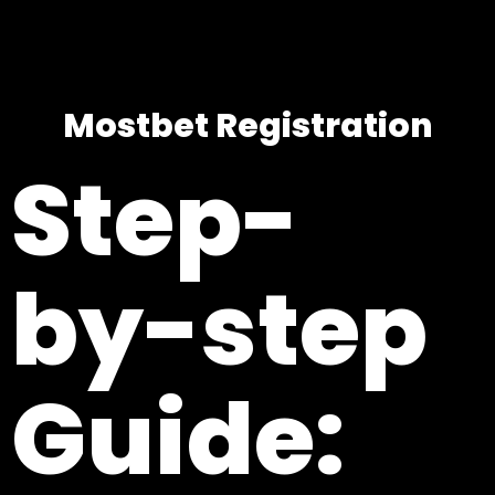
Mostbet Registration
Step-
by-step
Guide: