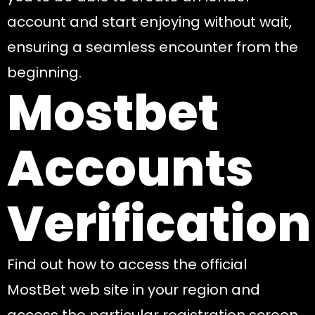
account and start enjoying without wait,
ensuring a seamless encounter from the
beginning.
Mostbet
Accounts
Verification
Find out how to access the official
MostBet web site in your region and
access the particular registration screen.