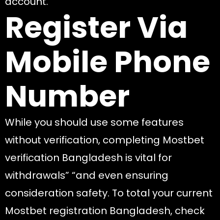
account.
Register Via
Mobile Phone
Number
While you should use some features
without verification, completing Mostbet
verification Bangladesh is vital for
withdrawals” “and even ensuring
consideration safety. To total your current
Mostbet registration Bangladesh, check