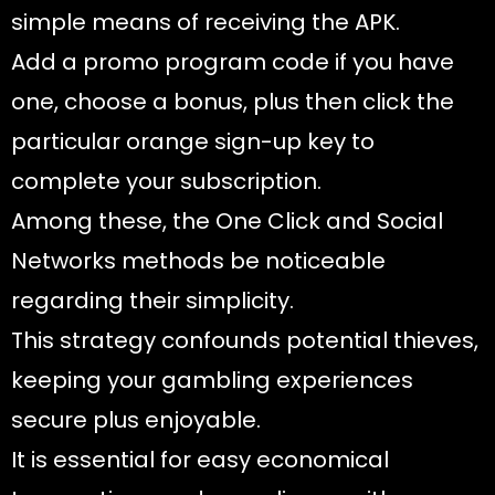
simple means of receiving the APK.
Add a promo program code if you have
one, choose a bonus, plus then click the
particular orange sign-up key to
complete your subscription.
Among these, the One Click and Social
Networks methods be noticeable
regarding their simplicity.
This strategy confounds potential thieves,
keeping your gambling experiences
secure plus enjoyable.
It is essential for easy economical