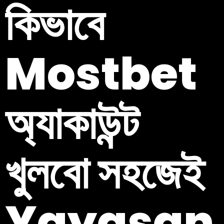
কিভাবে
Mostbet
অ্যাকাউন্ট
খুলবো সহজেই
Yayasan