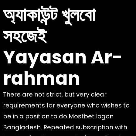
অ্যাকাউন্ট খুলবো
সহজেই
Yayasan Ar-
rahman
There are not strict, but very clear
requirements for everyone who wishes to
be in a position to do Mostbet logon
Bangladesh. Repeated subscription with