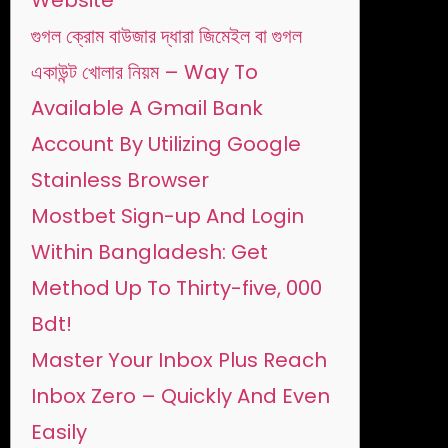
গুগল ক্রোম বাউজার দ্ধারা ‍জিমেইল বা গুগল
একাউন্ট খোলার নিয়ম – Way To
Available A Gmail Bank
Account By Utilizing Google
Stainless Browser
Mostbet Sign-up And Login
Within Bangladesh: Get
Method Up To Thirty-five, 000
Bdt!
Master Your Inbox Plus Reach
Inbox Zero – Quickly And Even
Easily