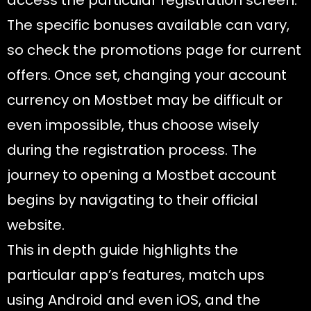
The specific bonuses available can vary,
so check the promotions page for current
offers. Once set, changing your account
currency on Mostbet may be difficult or
even impossible, thus choose wisely
during the registration process. The
journey to opening a Mostbet account
begins by navigating to their official
website.
This in depth guide highlights the
particular app’s features, match ups
using Android and even iOS, and the