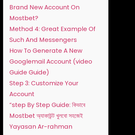
Brand New Account On
Mostbet?
Method 4: Great Example Of
Such And Messengers
How To Generate A New
Googlemail Account (video
Guide Guide)
Step 3: Customize Your
Account
“step By Step Guide: কিভাবে
Mostbet অ্যাকাউন্ট খুলবো সহজেই
Yayasan Ar-rahman