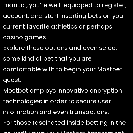
manual, you’re well-equipped to register,
account, and start inserting bets on your
current favorite athletics or perhaps
casino games.
Explore these options and even select
some kind of bet that you are
comfortable with to begin your Mostbet
quest.
Mostbet employs innovative encryption
technologies in order to secure user
information and even transactions.
For those fascinated inside betting in the