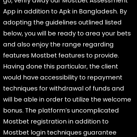
go, verify away our Mostbet Assessment
App in addition to Apk in Bangladesh. By
adopting the guidelines outlined listed
below, you will be ready to area your bets
and also enjoy the range regarding
features Mostbet features to provide.
Having done this particular, the client
would have accessibility to repayment
techniques for withdrawal of funds and
will be able in order to utilize the welcome
bonus. The platform’s uncomplicated
Mostbet registration in addition to
Mostbet login techniques guarantee