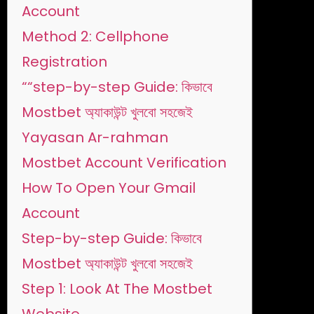
Account
Method 2: Cellphone
Registration
““step-by-step Guide: কিভাবে
Mostbet অ্যাকাউন্ট খুলবো সহজেই
Yayasan Ar-rahman
Mostbet Account Verification
How To Open Your Gmail
Account
Step-by-step Guide: কিভাবে
Mostbet অ্যাকাউন্ট খুলবো সহজেই
Step 1: Look At The Mostbet
Website