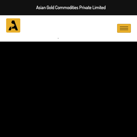
Asian Gold Commodities Private Limited