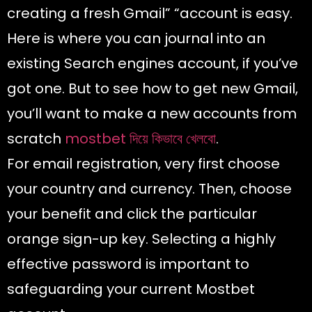
creating a fresh Gmail” “account is easy.
Here is where you can journal into an
existing Search engines account, if you’ve
got one. But to see how to get new Gmail,
you’ll want to make a new accounts from
scratch
mostbet দিয়ে কিভাবে খেলবো
.
For email registration, very first choose
your country and currency. Then, choose
your benefit and click the particular
orange sign-up key. Selecting a highly
effective password is important to
safeguarding your current Mostbet