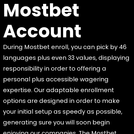
Mostbet
Account
During Mostbet enroll, you can pick by 46
languages plus even 33 values, displaying
responsibility in order to offering a
personal plus accessible wagering
expertise. Our adaptable enrollment
options are designed in order to make
your initial setup as speedy as possible,
generating sure you will soon begin
enjoying our companies. The Mostbet