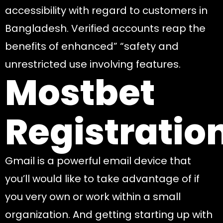
accessibility with regard to customers in
Bangladesh. Verified accounts reap the
benefits of enhanced” “safety and
unrestricted use involving features.
Mostbet
Registratio
Gmail is a powerful email device that
you’ll would like to take advantage of if
you very own or work within a small
organization. And getting starting up with