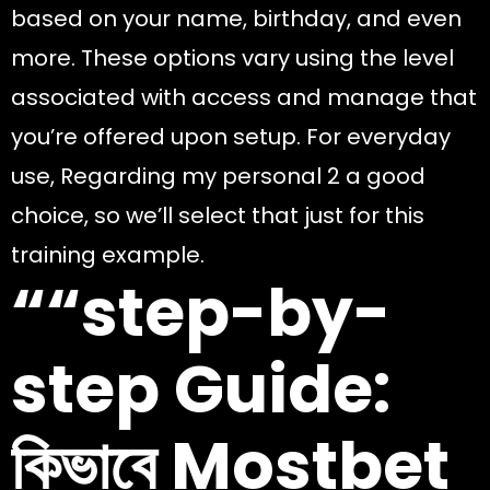
based on your name, birthday, and even
more. These options vary using the level
associated with access and manage that
you’re offered upon setup. For everyday
use, Regarding my personal 2 a good
choice, so we’ll select that just for this
training example.
““step-by-
step Guide:
কিভাবে Mostbet