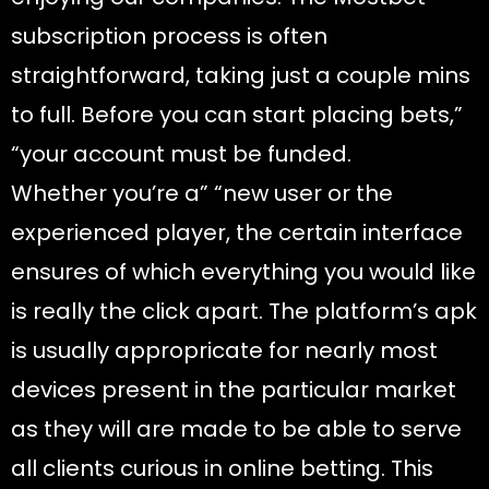
subscription process is often
straightforward, taking just a couple mins
to full. Before you can start placing bets,”
“your account must be funded.
Whether you’re a” “new user or the
experienced player, the certain interface
ensures of which everything you would like
is really the click apart. The platform’s apk
is usually appropricate for nearly most
devices present in the particular market
as they will are made to be able to serve
all clients curious in online betting. This