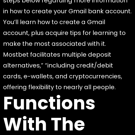
steps below regarding more information
in how to create your Gmail bank account.
You’ll learn how to create a Gmail
account, plus acquire tips for learning to
make the most associated with it.
Mostbet facilitates multiple deposit
alternatives,” “including credit/debit
cards, e-wallets, and cryptocurrencies,
offering flexibility to nearly all people.
Functions
With The