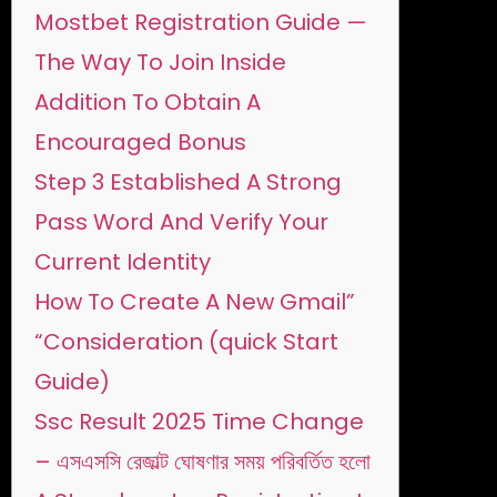
Mostbet Registration Guide —
The Way To Join Inside
Addition To Obtain A
Encouraged Bonus
Step 3 Established A Strong
Pass Word And Verify Your
Current Identity
How To Create A New Gmail”
“Consideration (quick Start
Guide)
Ssc Result 2025 Time Change
– এসএসসি রেজাল্ট ঘোষণার সময় পরিবর্তিত হলো