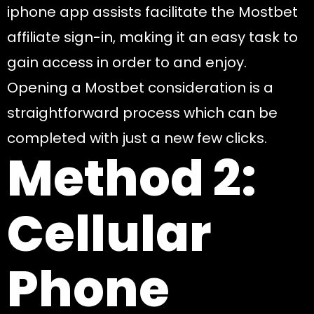
iphone app assists facilitate the Mostbet
affiliate sign-in, making it an easy task to
gain access in order to and enjoy.
Opening a Mostbet consideration is a
straightforward process which can be
completed with just a new few clicks.
Method 2:
Cellular
Phone