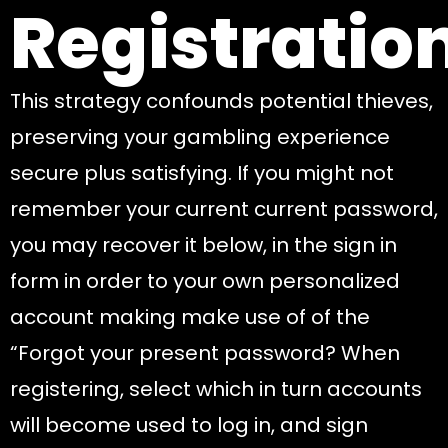
Registratio
This strategy confounds potential thieves,
preserving your gambling experience
secure plus satisfying. If you might not
remember your current current password,
you may recover it below, in the sign in
form in order to your own personalized
account making make use of of the
“Forgot your present password? When
registering, select which in turn accounts
will become used to log in, and sign