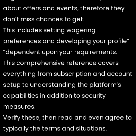
about offers and events, therefore they
don’t miss chances to get.
This includes setting wagering
preferences and developing your profile”
“dependent upon your requirements.
This comprehensive reference covers
everything from subscription and account
setup to understanding the platform’s
capabilities in addition to security
measures.
Verify these, then read and even agree to
typically the terms and situations.