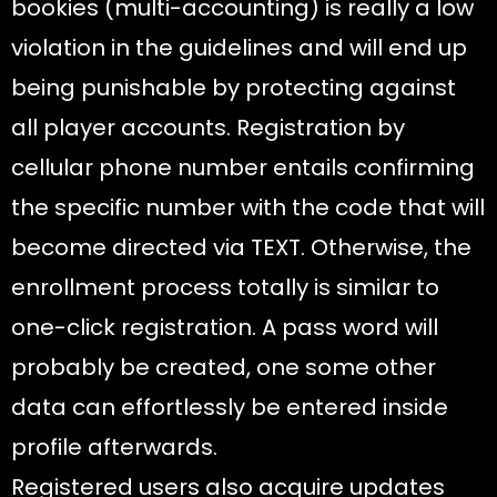
bookies (multi-accounting) is really a low
violation in the guidelines and will end up
being punishable by protecting against
all player accounts. Registration by
cellular phone number entails confirming
the specific number with the code that will
become directed via TEXT. Otherwise, the
enrollment process totally is similar to
one-click registration. A pass word will
probably be created, one some other
data can effortlessly be entered inside
profile afterwards.
Registered users also acquire updates