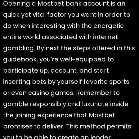
Opening a Mostbet bank account is an
quick yet vital factor you want in order to
do when interesting with the energetic
entire world associated with internet
gambling. By next the steps offered in this
guidebook, you’re well-equipped to
participate up, account, and start
inserting bets by yourself favorite sports
or even casino games. Remember to
gamble responsibly and luxuriate inside
the joining experience that Mostbet
promises to deliver. This method permits
you to be able to create an lender