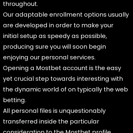
throughout.
Our adaptable enrollment options usually
are developed in order to make your
initial setup as speedy as possible,
producing sure you will soon begin
enjoying our personal services.
Opening a Mostbet account is the easy
yet crucial step towards interesting with
the dynamic world of on typically the web
betting.
All personal files is unquestionably
transferred inside the particular
consideration to the Mostbet profile.