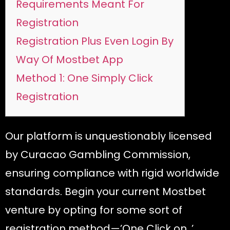
Requirements Meant For
Registration
Registration Plus Even Login By
Way Of Mostbet App
Method 1: One Simply Click
Registration
Our platform is unquestionably licensed
by Curacao Gambling Commission,
ensuring compliance with rigid worldwide
standards. Begin your current Mostbet
venture by opting for some sort of
registration method—’One Click on, ’