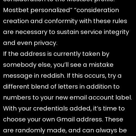
Mostbet personalized” “consideration
creation and conformity with these rules
are necessary to sustain service integrity
and even privacy.
If the address is currently taken by
somebody else, you’ll see a mistake
message in reddish. If this occurs, try a
different blend of letters in addition to
numbers to your new email account label.
With your credentials added, it’s time to
choose your own Gmail address. These
are randomly made, and can always be