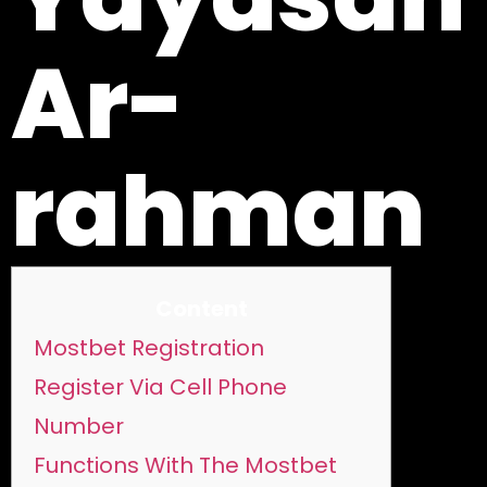
Ar-
rahman
Content
Mostbet Registration
Register Via Cell Phone
Number
Functions With The Mostbet