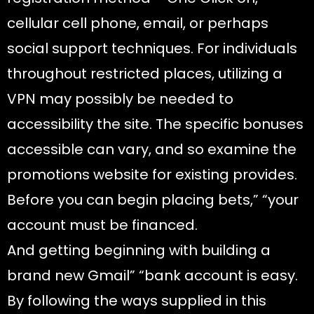
cellular cell phone, email, or perhaps
social support techniques. For individuals
throughout restricted places, utilizing a
VPN may possibly be needed to
accessibility the site. The specific bonuses
accessible can vary, and so examine the
promotions website for existing provides.
Before you can begin placing bets,” “your
account must be financed.
And getting beginning with building a
brand new Gmail” “bank account is easy.
By following the ways supplied in this